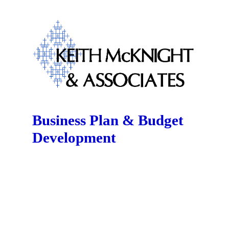
Business Plan & Budget
Development