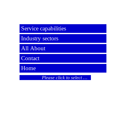
Service capabilities
Industry sectors
All About
Contact
Home
Please click to select …
© 2024 All rights reserved
Liability limited by a scheme approved under
Professional Standards legislation